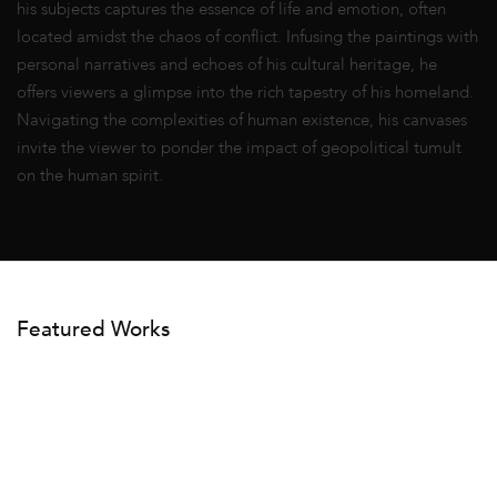
his subjects captures the essence of life and emotion, often
located amidst the chaos of conflict. Infusing the paintings with
personal narratives and echoes of his cultural heritage, he
offers viewers a glimpse into the rich tapestry of his homeland.
Navigating the complexities of human existence, his canvases
invite the viewer to ponder the impact of geopolitical tumult
on the human spirit.
Featured Works