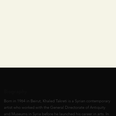
Biography
Born in 1964 in Beirut, Khaled Takreti is a Syrian contemporary
artist who worked with the General Directorate of Antiquity
and Museums in Syria before he launched his career in arts. In