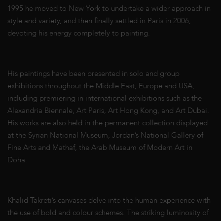
1995 he moved to New York to undertake a wider approach in
style and variety, and then finally settled in Paris in 2006,
devoting his energy completely to painting.
His paintings have been presented in solo and group
exhibitions throughout the Middle East, Europe and USA,
including premiering in international exhibitions such as the
Alexandria Biennale, Art Paris, Art Hong Kong, and Art Dubai.
His works are also held in the permanent collection displayed
at the Syrian National Museum, Jordan’s National Gallery of
Fine Arts and Mathaf, the Arab Museum of Modern Art in
Doha.
Khalid Takreti’s canvases delve into the human experience with
the use of bold and colour schemes. The striking luminosity of