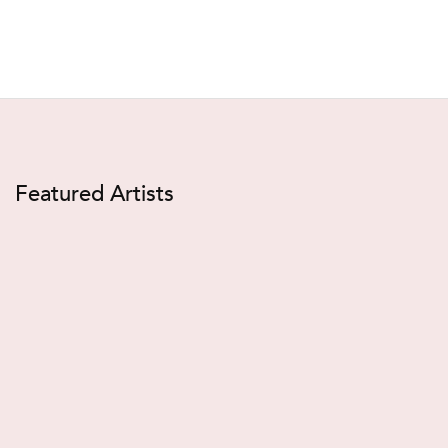
Featured Artists