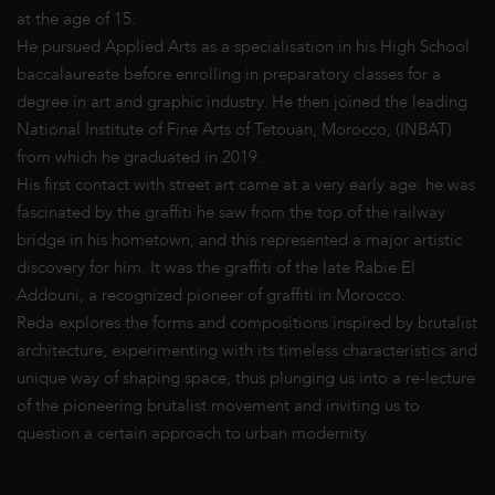
at the age of 15.
He pursued Applied Arts as a specialisation in his High School
baccalaureate before enrolling in preparatory classes for a
degree in art and graphic industry. He then joined the leading
National Institute of Fine Arts of Tetouan, Morocco, (INBAT)
from which he graduated in 2019.
His first contact with street art came at a very early age: he was
fascinated by the graffiti he saw from the top of the railway
bridge in his hometown, and this represented a major artistic
discovery for him. It was the graffiti of the late Rabie El
Addouni, a recognized pioneer of graffiti in Morocco.
Reda explores the forms and compositions inspired by brutalist
architecture, experimenting with its timeless characteristics and
unique way of shaping space, thus plunging us into a re-lecture
of the pioneering brutalist movement and inviting us to
question a certain approach to urban modernity.