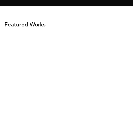
Featured Works