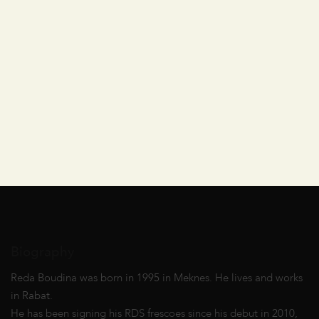
Biography
Reda Boudina was born in 1995 in Meknes. He lives and works
in Rabat.
He has been signing his RDS frescoes since his debut in 2010,