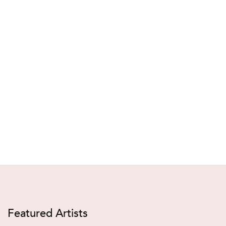
Featured Artists