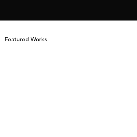
Featured Works