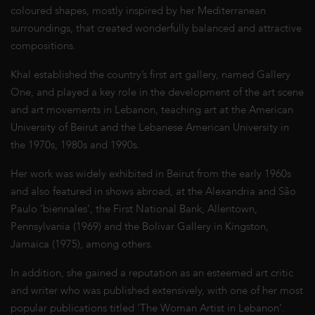
coloured shapes, mostly inspired by her Mediterranean
surroundings, that created wonderfully balanced and attractive
compositions.
Khal established the country’s first art gallery, named Gallery
One, and played a key role in the development of the art scene
and art movements in Lebanon, teaching art at the American
University of Beirut and the Lebanese American University in
the 1970s, 1980s and 1990s.
Her work was widely exhibited in Beirut from the early 1960s
and also featured in shows abroad, at the Alexandria and São
Paulo ‘biennales’, the First National Bank, Allentown,
Pennsylvania (1969) and the Bolivar Gallery in Kingston,
Jamaica (1975), among others.
In addition, she gained a reputation as an esteemed art critic
and writer who was published extensively, with one of her most
popular publications titled ‘The Woman Artist in Lebanon’.