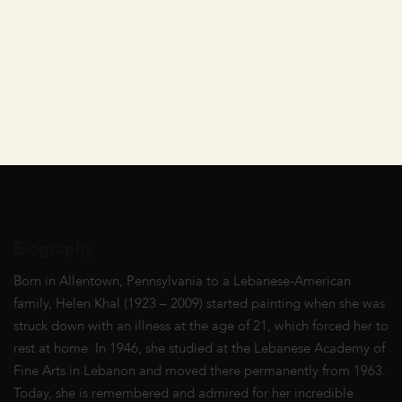
Biography
Born in Allentown, Pennsylvania to a Lebanese-American
family, Helen Khal (1923 – 2009) started painting when she was
struck down with an illness at the age of 21, which forced her to
rest at home. In 1946, she studied at the Lebanese Academy of
Fine Arts in Lebanon and moved there permanently from 1963.
Today, she is remembered and admired for her incredible