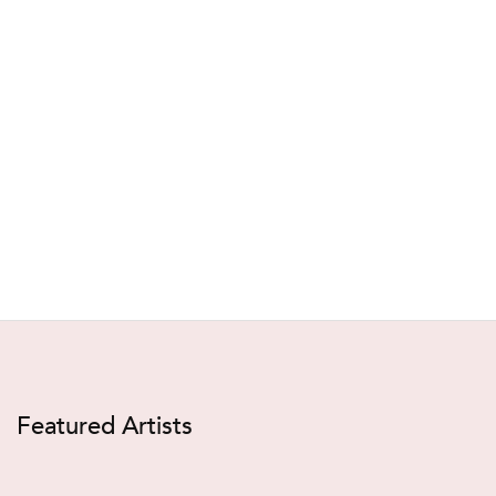
Featured Artists