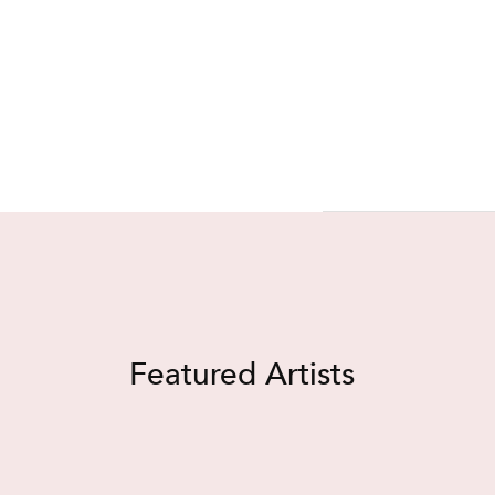
Featured Artists