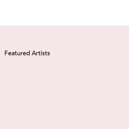
Featured Artists