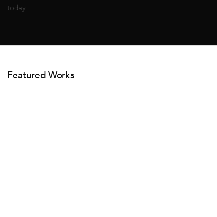
today.
Featured Works