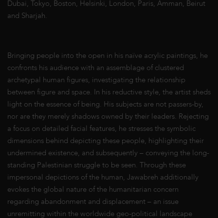
Dubai, Tokyo, Boston, Helsinki, London, Paris, Amman, Beirut
and Sharjah.
Bringing people into the open in his naïve acrylic paintings, he
confronts his audience with an assemblage of clustered
archetypal human figures, investigating the relationship
between figure and space. In his reductive style, the artist sheds
light on the essence of being. His subjects are not passers-by,
nor are they merely shadows owned by their leaders. Rejecting
a focus on detailed facial features, he stresses the symbolic
dimensions behind depicting these people, highlighting their
undermined existence, and subsequently – conveying the long-
standing Palestinian struggle to be seen. Through these
impersonal depictions of the human, Jawabreh additionally
evokes the global nature of the humanitarian concern
regarding abandonment and displacement – an issue
unremitting within the worldwide geo-political landscape