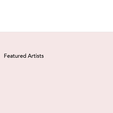
Featured Artists