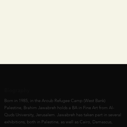
Biography
Born in 1985, in the Aroub Refugee Camp (West Bank)
Palestine, Brahim Jawabreh holds a BA in Fine Art from Al-
Quds University, Jerusalem. Jawabreh has taken part in several
exhibitions, both in Palestine, as well as Cairo, Damascus,