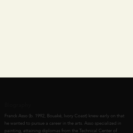
Biography
Franck Asso (b. 1992, Bouaké, Ivory Coast) knew early on that
he wanted to pursue a career in the arts. Asso specialized in
painting, attaining diplomas from the Technical Center of