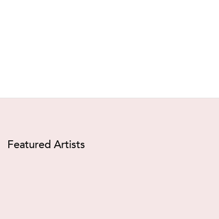
Featured Artists