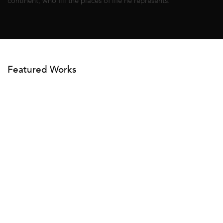
continent, who fill the places of life he represents.
Featured Works