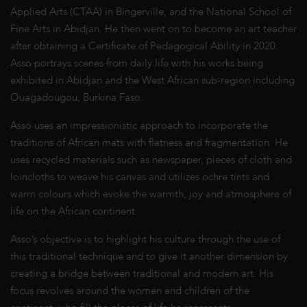
Applied Arts (CTAA) in Bingerville, and the National School of
Fine Arts in Abidjan. He then went on to become an art teacher
after obtaining a Certificate of Pedagogical Ability in 2020.
Asso portrays scenes from daily life with his works being
exhibited in Abidjan and the West African sub-region including
Ouagadougou, Burkina Faso.
Asso uses an impressionistic approach to incorporate the
traditions of African mats with flatness and fragmentation. He
uses recycled materials such as newspaper, pieces of cloth and
loincloths to weave his canvas and utilizes ochre tints and
warm colours which evoke the warmth, joy and atmosphere of
life on the African continent.
Asso’s objective is to highlight his culture through the use of
this traditional technique and to give it another dimension by
creating a bridge between traditional and modern art. His
focus revolves around the women and children of the