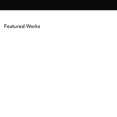
Featured Works