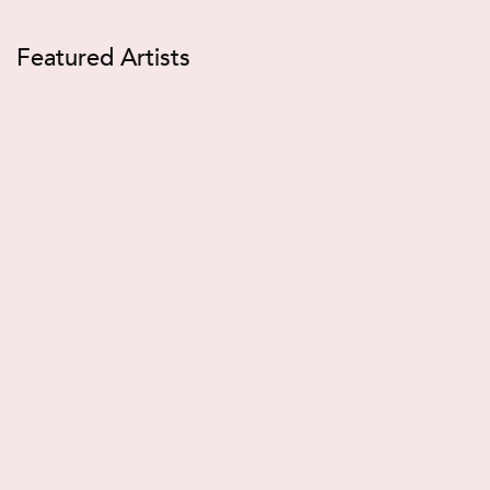
Featured Artists