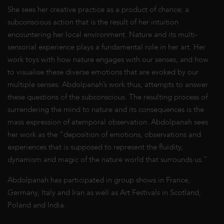
She sees her creative practice as a product of chance; a
subconscious action that is the result of her intuition
encountering her local environment. Nature and its multi-
sensorial experience plays a fundamental role in her art. Her
work toys with how nature engages with our senses, and how
to visualise these diverse emotions that are evoked by our
multiple senses. Abdolpanah’s work thus, attempts to answer
these questions of the subconscious. The resulting process of
surrendering the mind to nature and its consequences is the
mass expression of atemporal observation. Abdolpanah sees
her work as the “deposition of emotions, observations and
experiences that is supposed to represent the fluidity,
dynamism and magic of the nature world that surrounds us.”
Abdolpanah has participated in group shows in France,
Germany, Italy and Iran as well as Art Festivals in Scotland,
Poland and India.