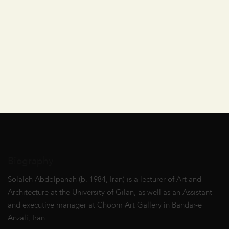
Biography
Solaleh Abdolpanah (b. 1984, Iran) is a lecturer of Art and
Architecture at the University of Gilan, as well as an Assistant
and executive manager at Choom Art Gallery in Bandar-e
Anzali, Iran.