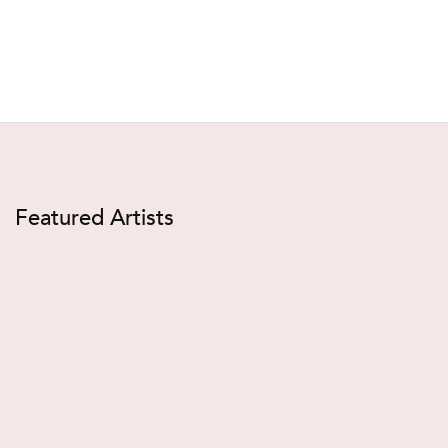
Featured Artists