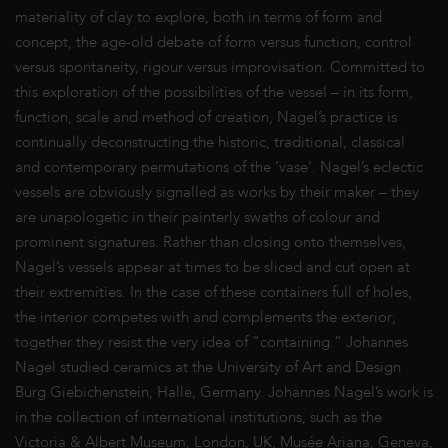
materiality of clay to explore, both in terms of form and
concept, the age-old debate of form versus function, control
versus spontaneity, rigour versus improvisation. Committed to
this exploration of the possibilities of the vessel – in its form,
function, scale and method of creation, Nagel’s practice is
continually deconstructing the historic, traditional, classical
and contemporary permutations of the ‘vase’. Nagel’s eclectic
vessels are obviously signalled as works by their maker – they
are unapologetic in their painterly swaths of colour and
prominent signatures. Rather than closing onto themselves,
Nagel’s vessels appear at times to be sliced and cut open at
their extremities. In the case of these containers full of holes,
the interior competes with and complements the exterior;
together they resist the very idea of “containing.” Johannes
Nagel studied ceramics at the University of Art and Design
Burg Giebichenstein, Halle, Germany. Johannes Nagel’s work is
in the collection of international institutions, such as the
Victoria & Albert Museum, London, UK, Musée Ariana, Geneva,