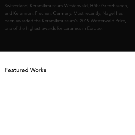
Switzerland, Keramikmuseum Westerwald, Höhr-Grenzhausen,
and Keramion, Frechen, Germany. Most recently, Nagel has
been awarded the Keramikmuseum’s 2019 Westerwald Prize,
one of the highest awards for ceramics in Europe.
Featured Works