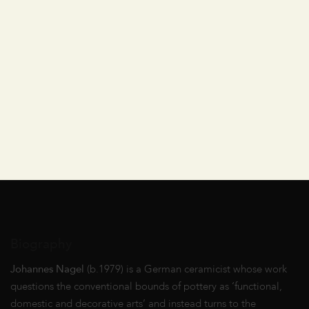
Biography
Johannes Nagel
(b.1979) is a German ceramicist whose work
questions the conventional bounds of pottery as ‘functional,
domestic and decorative arts’ and instead turns to the