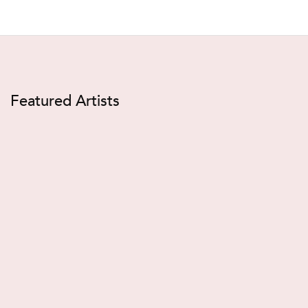
Featured Artists