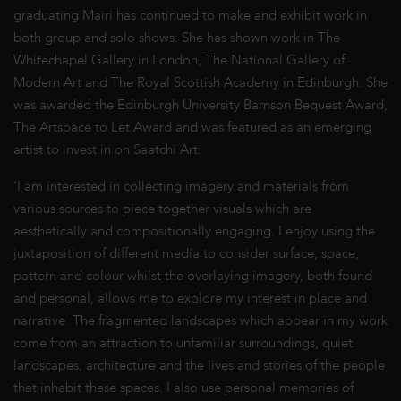
graduating Mairi has continued to make and exhibit work in
both group and solo shows. She has shown work in The
Whitechapel Gallery in London, The National Gallery of
Modern Art and The Royal Scottish Academy in Edinburgh. She
was awarded the Edinburgh University Barnson Bequest Award,
The Artspace to Let Award and was featured as an emerging
artist to invest in on Saatchi Art.
‘I am interested in collecting imagery and materials from
various sources to piece together visuals which are
aesthetically and compositionally engaging. I enjoy using the
juxtaposition of different media to consider surface, space,
pattern and colour whilst the overlaying imagery, both found
and personal, allows me to explore my interest in place and
narrative. The fragmented landscapes which appear in my work
come from an attraction to unfamiliar surroundings, quiet
landscapes, architecture and the lives and stories of the people
that inhabit these spaces. I also use personal memories of