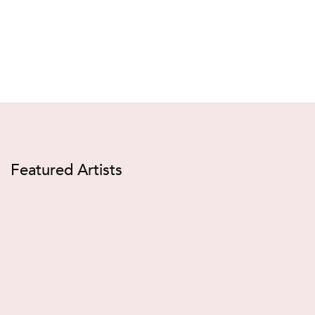
Featured Artists