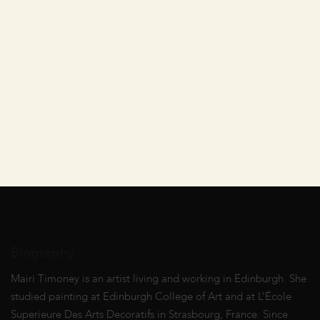
Biography
Mairi Timoney is an artist living and working in Edinburgh. She
studied painting at Edinburgh College of Art and at L’École
Superieure Des Arts Decoratifs in Strasbourg, France. Since