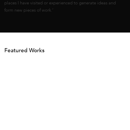
places I have visited or experienced to generate ideas and
form new pieces of work.’
Featured Works