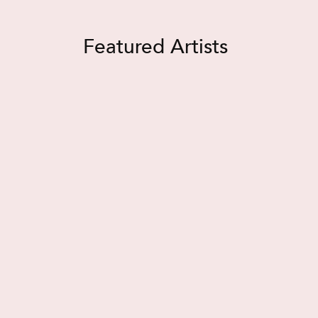
Featured Artists