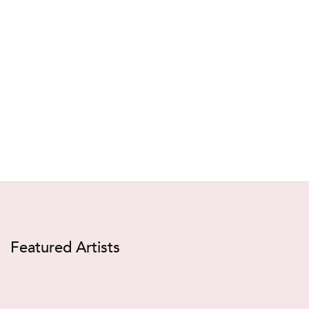
Featured Artists