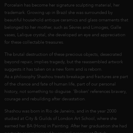
Porcelain has become her signature sculpting material, her
trademark. Growing up in Brazil she was surrounded by
beautiful household antique ceramics and glass ornaments that
belonged to her mother, such as Sèvres and Limoges, Galle
vases, Lalique crystal, she developed an eye and appreciation
for these collectable treasures.
The brutal destruction of these precious objects, desecrated
beyond repair, implies tragedy, but the reassembled artwork
suggests it has taken on a new form and is reborn.
As a philosophy Shashou treats breakage and fractures are part
of the chance and fate of human life, part of our personal
history, not something to disguise. ‘Broken’ references bravery,
courage and rebuilding after devastation.
Shashou was born in Rio de Janeiro, and in the year 2000
studied at City & Guilds of London Art School, where she
earned her BA (Hons) in Painting. After her graduation she had