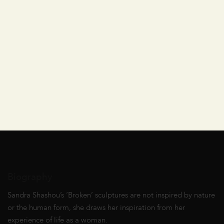
Biography
Sandra Shashou’s ‘Broken’ sculptures are not inspired by nature
or the human form, she draws her inspiration from her
experience of life as a woman.