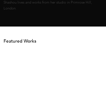
Shashou lives and works from her studio in Primrose Hill,
London.
Featured Works