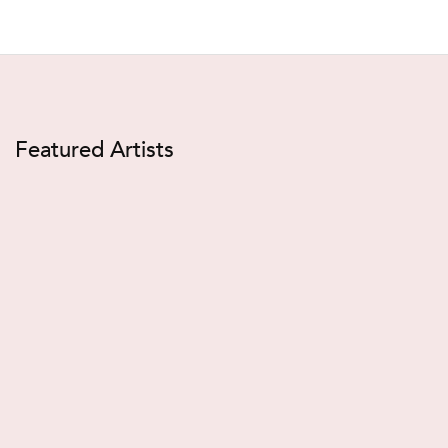
Featured Artists