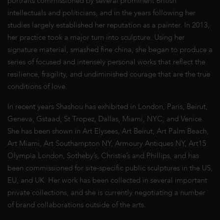
portraits commissioned by several prominent British
intellectuals and politicians, and in the years following her
studies largely established her reputation as a painter. In 2013,
her practice took a major turn into sculpture. Using her
signature material, smashed fine china, she began to produce a
series of focused and intensely personal works that reflect the
resilience, fragility, and undiminished courage that are the true
conditions of love.
In recent years Shashou has exhibited in London, Paris, Beirut,
Geneva, Gstaad, St Tropez, Dallas, Miami, NYC, and Venice.
She has been shown in Art Elysees, Art Beirut, Art Palm Beach,
Art Miami, Art Southampton NY, Armoury Antiques NY, Art15
Olympia London, Sotheby’s, Christie’s and Phillips, and has
been commissioned for site-specific public sculptures in the US,
EU, and UK. Her work has been collected in several important
private collections, and she is currently negotiating a number
of brand collaborations outside of the arts.