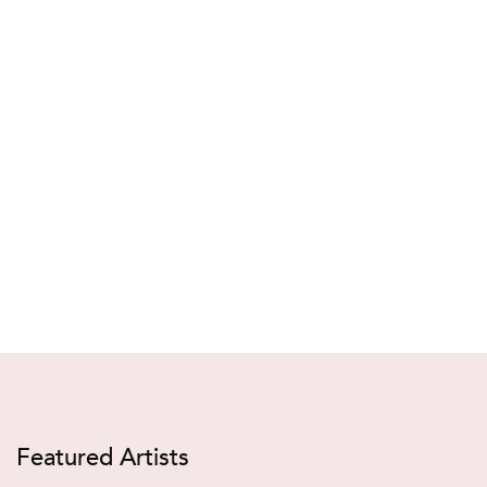
Featured Artists