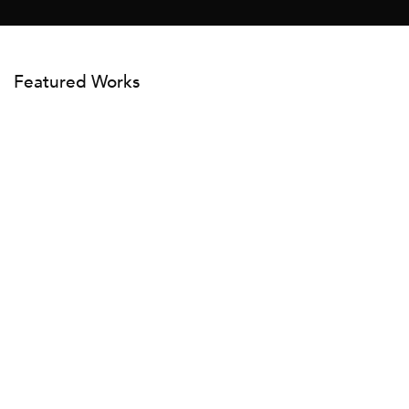
Featured Works