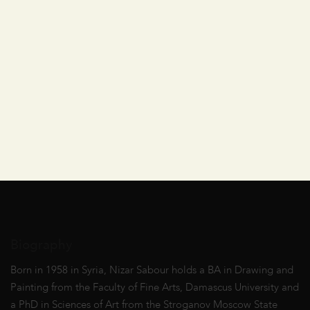
Biography
Born in 1958 in Syria, Nizar Sabour holds a BA in Drawing and
Painting from the Faculty of Fine Arts, Damascus University and
a PhD in Sciences of Art from the Stroganov Moscow State