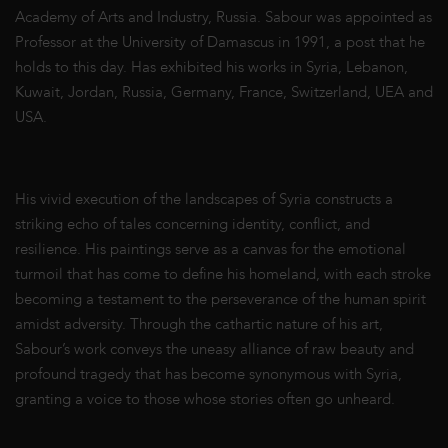
Academy of Arts and Industry, Russia. Sabour was appointed as
Professor at the University of Damascus in 1991, a post that he
holds to this day. Has exhibited his works in Syria, Lebanon,
Kuwait, Jordan, Russia, Germany, France, Switzerland, UEA and
USA.
His vivid execution of the landscapes of Syria constructs a
striking echo of tales concerning identity, conflict, and
resilience. His paintings serve as a canvas for the emotional
turmoil that has come to define his homeland, with each stroke
becoming a testament to the perseverance of the human spirit
amidst adversity. Through the cathartic nature of his art,
Sabour’s work conveys the uneasy alliance of raw beauty and
profound tragedy that has become synonymous with Syria,
granting a voice to those whose stories often go unheard.