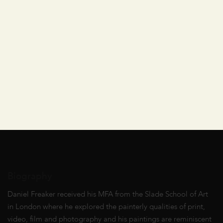
Biography
Daniel Freaker received his MFA from the Slade School of Art
in London where he explored the painterly qualities of print,
video, film and photography and his paintings are reminiscent