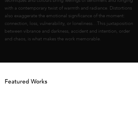
techniques and colours bring feelings of sentiment and longing
with a contemporary twist of warmth and radiance. Distortions
also exaggerate the emotional significance of the moment:
connection, loss, vulnerability, or loneliness…This juxtaposition
between vibrance and darkness, accident and intention, order
and chaos, is what makes the work memorable.
Featured Works