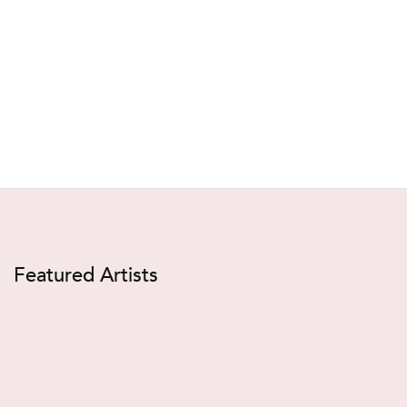
Featured Artists