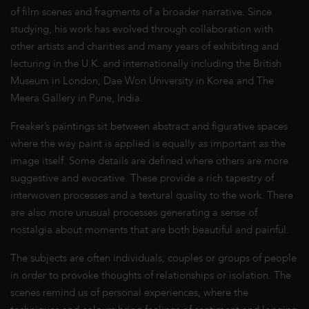
of film scenes and fragments of a broader narrative. Since
studying, his work has evolved through collaboration with
other artists and charities and many years of exhibiting and
lecturing in the U.K. and internationally including the British
Museum in London, Dae Won University in Korea and The
Meera Gallery in Pune, India.
Freaker’s paintings sit between abstract and figurative spaces
where the way paint is applied is equally as important as the
image itself. Some details are defined where others are more
suggestive and evocative. These provide a rich tapestry of
interwoven processes and a textural quality to the work. There
are also more unusual processes generating a sense of
nostalgia about moments that are both beautiful and painful.
The subjects are often individuals, couples or groups of people
in order to provoke thoughts of relationships or isolation. The
scenes remind us of personal experiences, where the