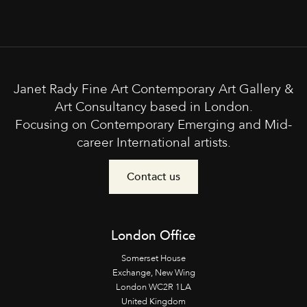
Janet Rady Fine Art Contemporary Art Gallery &
Art Consultancy based in London.
Focusing on Contemporary Emerging and Mid-
career International artists.
Contact us
London Office
Somerset House
Exchange, New Wing
London WC2R 1LA
United Kingdom