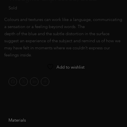
Sold
Colours and textures can work like a language, communicating
a sensation or a feeling beyond words. The
depth of the blue and the subtle distortion in the surface
suggest an experience of the subject and remind us of how we
may have felt in moments where we couldn’t express our
feelings inside.
Add to wishlist
Materials