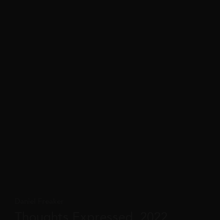
Daniel Freaker
Thoughts Expressed, 2022