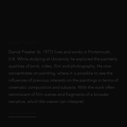
Daniel Freaker
Daniel Freaker (b. 1977) lives and works in Portsmouth,
U.K. While studying at University he explored the painterly
qualities of print, video, film and photography. He now
concentrates on painting, where it is possible to see the
influences of previous interests on the paintings in terms of
cinematic composition and subjects. With the work often
reminiscent of film scenes and fragments of a broader
narrative, which the viewer can interpret.
See artist profile