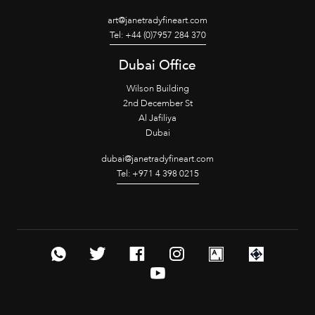
art@janetradyfineart.com
Tel: +44 (0)7957 284 370
Dubai Office
Wilson Building
2nd December St
Al Jafiliya
Dubai
dubai@janetradyfineart.com
Tel: +971 4 398 0215