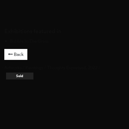
Exhibitions featured in
Bubble In The Grass
Back
Artworks
/
Paintings
/ Thoughts Expressed, 2022 /
Sold