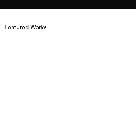
Featured Works