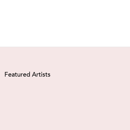
Featured Artists