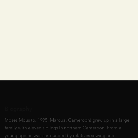
Biography
Moses Mous (b. 1995, Maroua, Cameroon) grew up in a large
family with eleven siblings in northern Cameroon. From a
young age he was surrounded by relatives sewing and