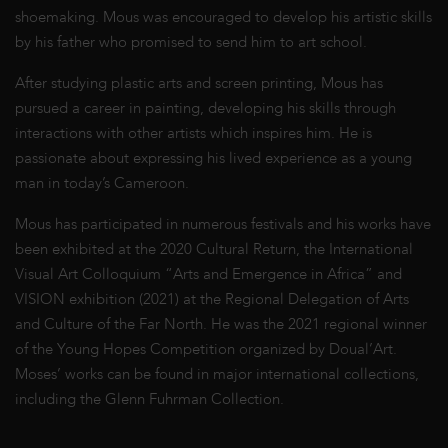
shoemaking. Mous was encouraged to develop his artistic skills
by his father who promised to send him to art school.
After studying plastic arts and screen printing, Mous has
pursued a career in painting, developing his skills through
interactions with other artists which inspires him. He is
passionate about expressing his lived experience as a young
man in today’s Cameroon.
Mous has participated in numerous festivals and his works have
been exhibited at the 2020 Cultural Return, the International
Visual Art Colloquium “Arts and Emergence in Africa” and
VISION exhibition (2021) at the Regional Delegation of Arts
and Culture of the Far North. He was the 2021 regional winner
of the Young Hopes Competition organized by Doual’Art.
Moses’ works can be found in major international collections,
including the Glenn Fuhrman Collection.