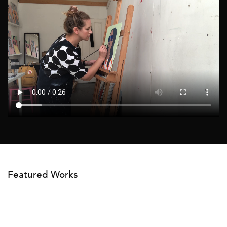
Featured Works