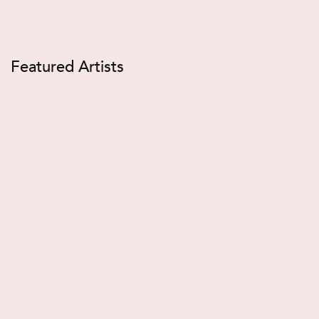
Featured Artists