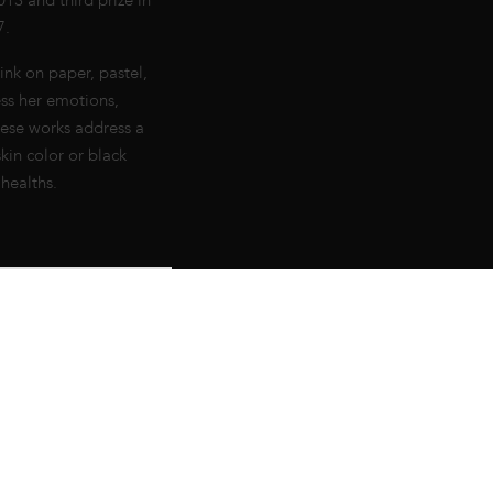
13 and third prize in
7.
ink on paper, pastel,
ss her emotions,
hese works address a
kin color or black
healths.