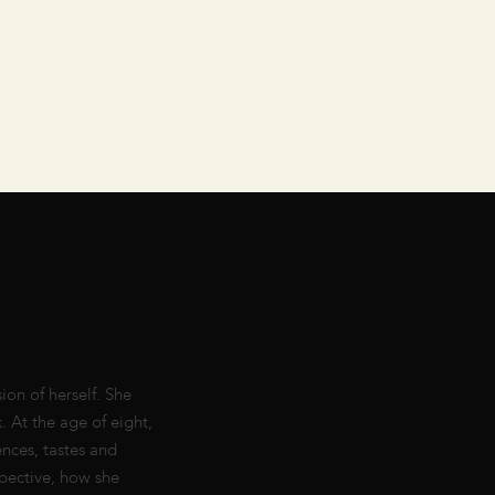
ion of herself. She
. At the age of eight,
ences, tastes and
pective, how she