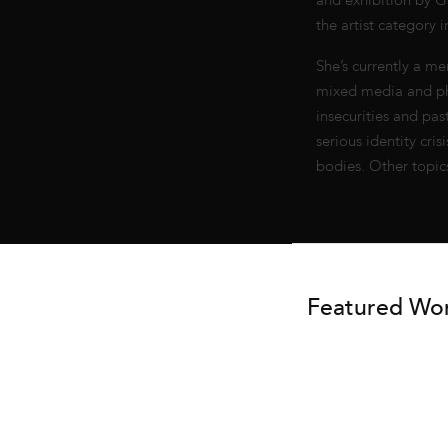
and exhibition by Go
the artist category 
She’s currently a me
mixed media and ph
insecurities and pa
serious identity cr
bodies. Other topic
Featured Wo