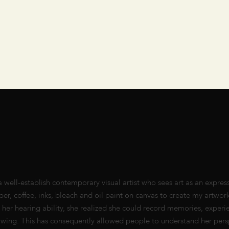
ell-establish contemporary visual artist who sees art as an express
er, coffee, inks, bleach and oil paint on canvas to create my artwork
ng her hearing ability, she realized she could record memories, experi
awing. This has consequently allowed people to understand her pers