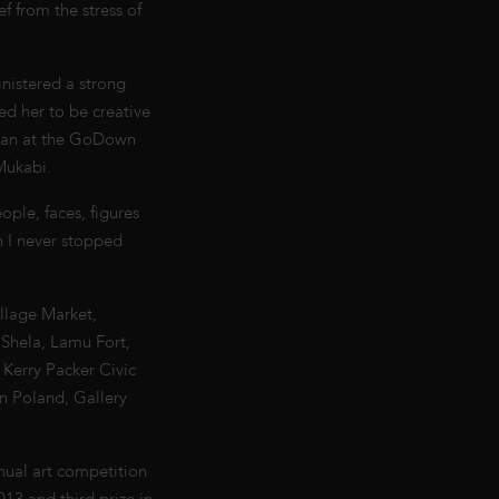
ef from the stress of
inistered a strong
ed her to be creative
began at the GoDown
Mukabi.
ple, faces, figures
n I never stopped
llage Market,
 Shela, Lamu Fort,
 Kerry Packer Civic
in Poland, Gallery
nual art competition