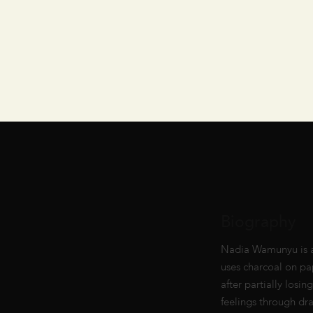
Biography
Nadia Wamunyu is a w
uses charcoal on pap
after partially losi
feelings through dr