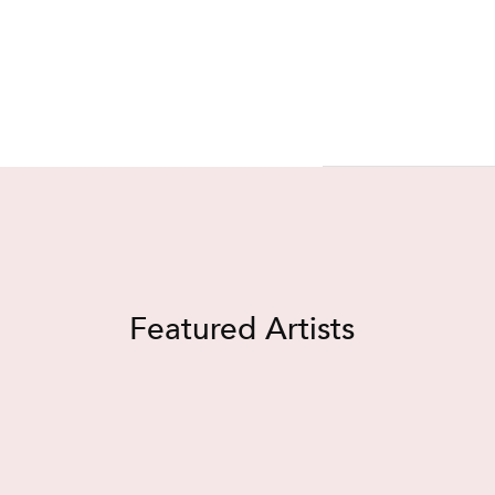
Featured Artists