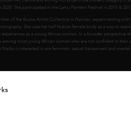
Down Art Centre and winnig first prize in the student category in 20
in 2020. She participated in the Lamu Painters Festival in 2015 & 201
mber of the Kuona Artists Collective in Nairobi, experimenting with 
otography. She uses her half Nubian female body as a way to expre
st experiences as a young African woman. In a broader perspective t
isis among most young African women who are not confident in their s
s Nadia is interested in are feminism, sexual harassment and mental 
rks