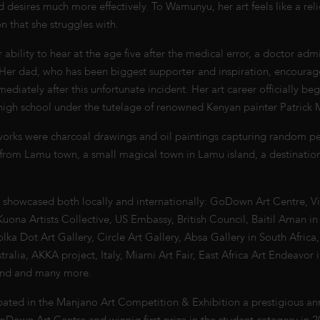
nd desires much more effectively. To Wamunyu, her art feels like a reli
 that she struggles with.
er ability to hear at the age five after the medical error, a doctor adm
. Her dad, who has been biggest supporter and inspiration, encourag
mediately after this unfortunate incident. Her art career officially 
 high school under the tutelage of renowned Kenyan painter Patrick 
 works were charcoal drawings and oil paintings capturing random peo
 from Lamu town, a small magical town in Lamu island, a destinatio
.
showcased both locally and internationally: GoDown Art Centre, Vi
Kuona Artists Collective, US Embassy, British Council, Baitil Aman in
a Dot Art Gallery, Circle Art Gallery, Absa Gallery in South Africa,
tralia, AKKA project, Italy, Miami Art Fair, East Africa Art Endeavor 
land and many more.
ipated in the Manjano Art Competition & Exhibition a prestigious an