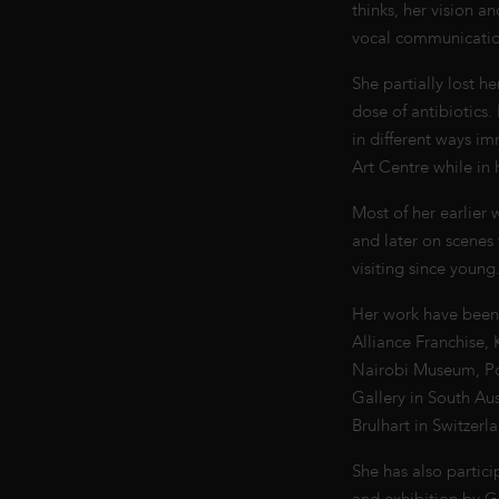
thinks, her vision a
vocal communication
She partially lost h
dose of antibiotics
in different ways im
Art Centre while in
Most of her earlier
and later on scenes
visiting since young
Her work have been 
Alliance Franchise, 
Nairobi Museum, Polk
Gallery in South Aus
Brulhart in Switzer
She has also partic