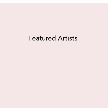
Featured Artists