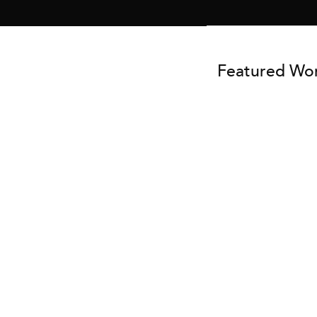
Featured Wo