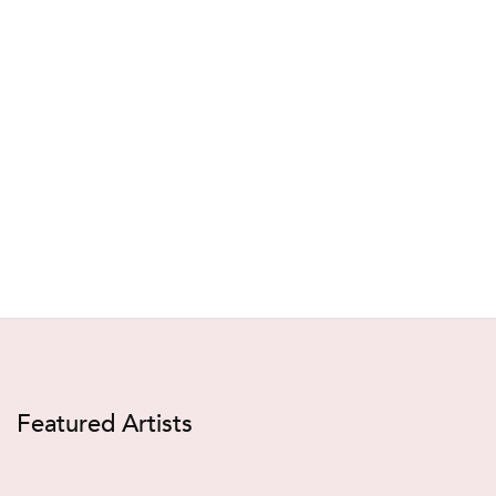
Featured Artists