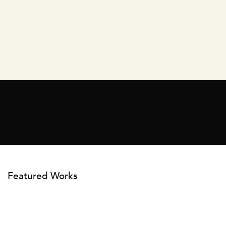
Featured Works