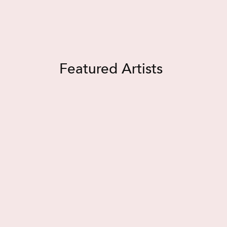
Featured Artists