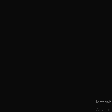
Materials
Acrylic o