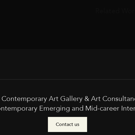
Related Wor
t Contemporary Art Gallery & Art Consultan
ntemporary Emerging and Mid-career Interna
Contact us