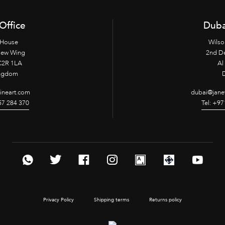
Office
Duba
 House
Wilso
New Wing
2nd D
2R 1LA
Al 
ingdom
fineart.com
dubai@janet
957 284 370
Tel: +97
Privacy Policy
Shipping terms
Returns policy