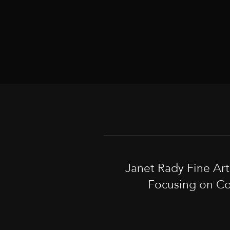
Janet Rady Fine Ar
Focusing on Co