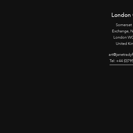
London 
Somerset
Exchange, 
London WC
United K
art@janetrady
Tel: +44 (0)7