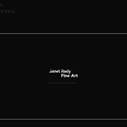
cm
19 3/4 in
Mireille Boustany
See artist profile