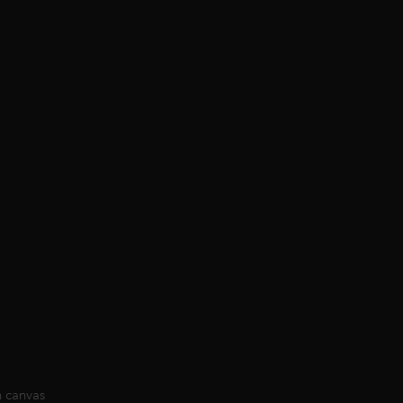
n canvas