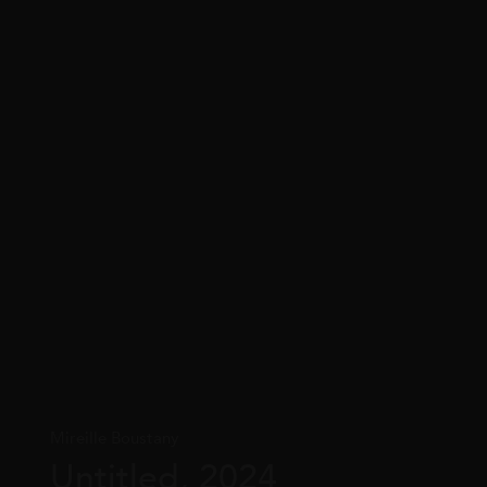
Mireille Boustany
Untitled, 2024