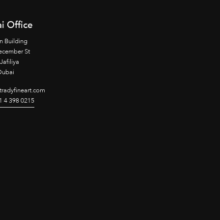
i Office
n Building
ecember St
Jafiliya
Dubai
radyfineart.com
1 4 398 0215