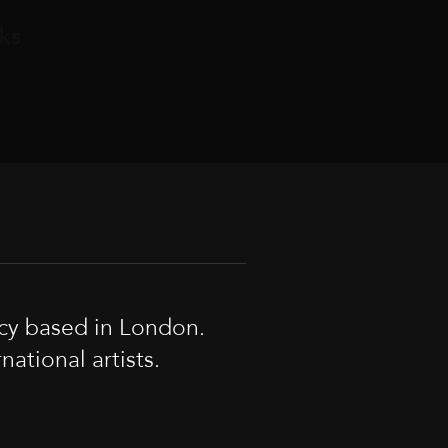
ks
cy based in London.
tional artists.