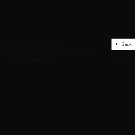
Exhibitions featured in
Back
Expression Unbound – Contemporary Art
Artworks
/
from the Middle East