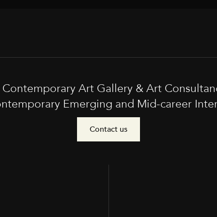
t Contemporary Art Gallery & Art Consultan
ntemporary Emerging and Mid-career Interna
Contact us
e