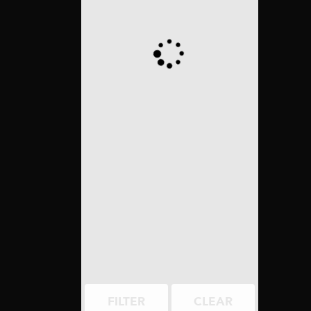
FILTER
CLEAR