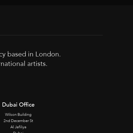
cy based in London.
tional artists.
Dubai Office
Wilson Building
2nd December St
Al Jafiliya