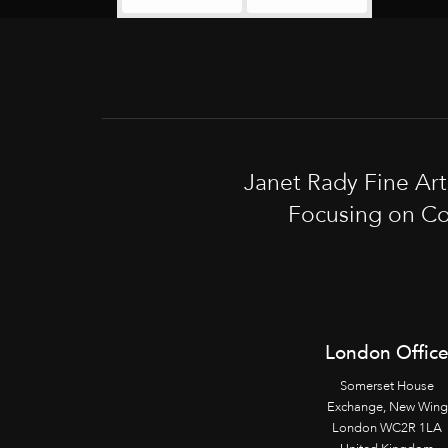
Janet Rady Fine Ar
Focusing on Co
London Offic
Somerset House
Exchange, New Wing
London WC2R 1LA