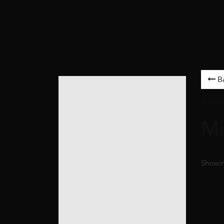
B
Artwor
Mi
Showing