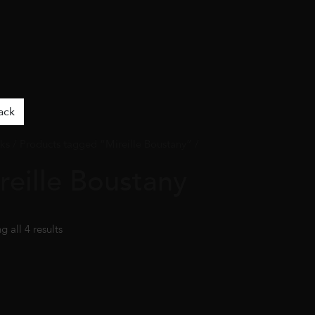
ack
ks
/ Products tagged “Mireille Boustany” /
reille Boustany
 all 4 results