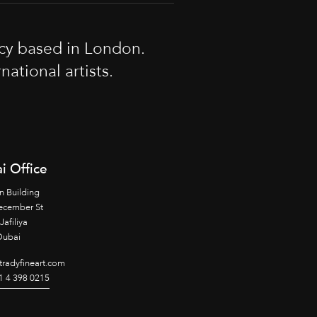
cy based in London.
tional artists.
i Office
n Building
ecember St
Jafiliya
Dubai
radyfineart.com
1 4 398 0215