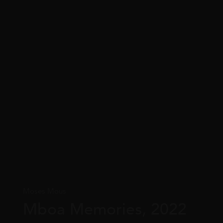
Moses Mous
Mboa Memories, 2022