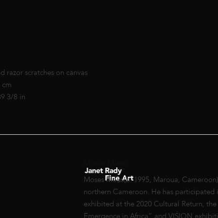
nd razor scratches on canvas
0 cm
39 3/8 in
Moses Mous
Moses Mous(b. 1995, Maroua, Cameroon) gr
northern Cameroon. He has participated i
exhibited at the 2020 Cultural Return, the
Emergence in Africa” and VISION exhibiti