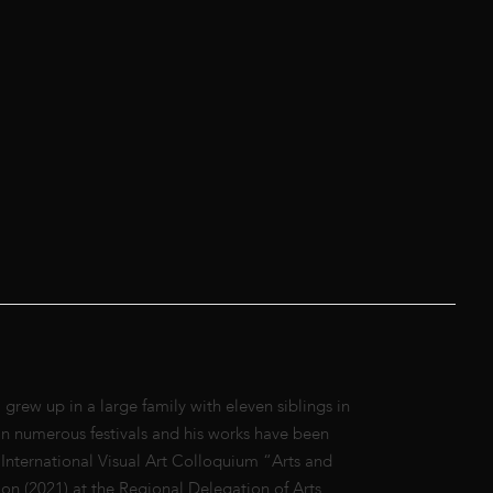
ew up in a large family with eleven siblings in
n numerous festivals and his works have been
 International Visual Art Colloquium “Arts and
on (2021) at the Regional Delegation of Arts