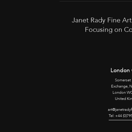
Janet Rady Fine Ar
Focusing on Co
London 
Somerset
Exchange, 
London WC
United K
art@janetrady
Tel: +44 (0)7