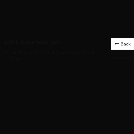
Exhibitions featured in
Back
Janet Rady Fine Art at Foundations Winter
Artworks
/
2024