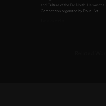
and Culture of the Far North. He was the
Competition organized by Doual’Art.
See artist profile
Related Wor