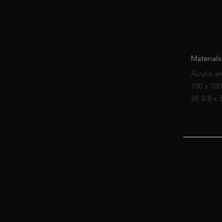
Materials
Acrylic a
100 x 10
39 3/8 x 