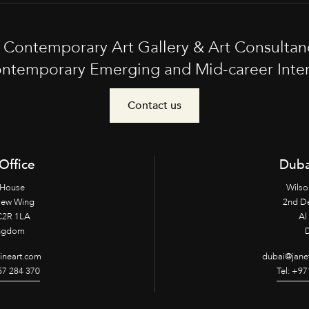
t Contemporary Art Gallery & Art Consultan
ntemporary Emerging and Mid-career Interna
Contact us
Office
Duba
 House
Wilso
New Wing
2nd D
2R 1LA
Al 
ingdom
fineart.com
dubai@janet
957 284 370
Tel: +97