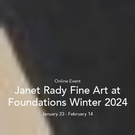
Online Event
Janet Rady Fine Art at
Foundations Winter 2024
January 23 - February 14