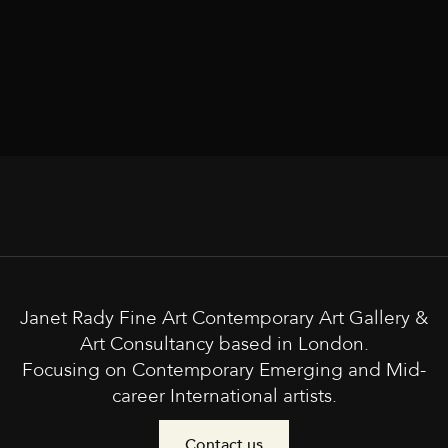
Janet Rady Fine Art Contemporary Art Gallery &
Art Consultancy based in London.
Focusing on Contemporary Emerging and Mid-
career International artists.
Contact us