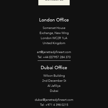
London Office
Somerset House
Exchange, New Wing
London WC2R 1LA
United Kingdom
art@janetradyfineart.com
Tel: +44 (0)7957 284 370
Dubai Office
Wilson Building
2nd December St
Al Jafiliya
Dubai
dubai@janetradyfineart.com
Tel: +971 4 398 0215