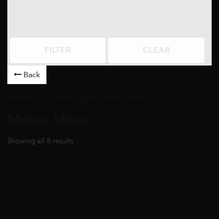
FILTER
CLEAR
Back
Artworks
/ Products tagged “Moses Mous” /
Moses Mous
Showing all 8 results