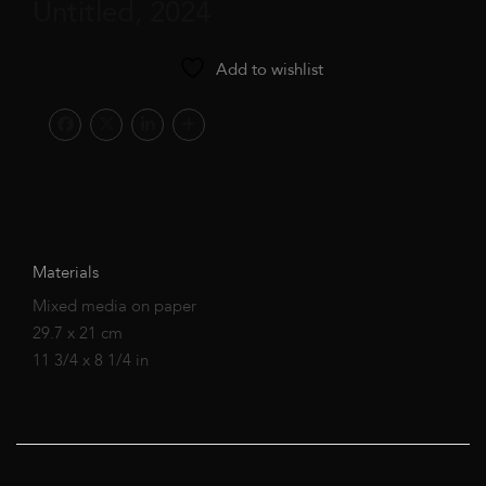
Untitled, 2024
Add to wishlist
Materials
Mixed media on paper
29.7 x 21 cm
11 3/4 x 8 1/4 in