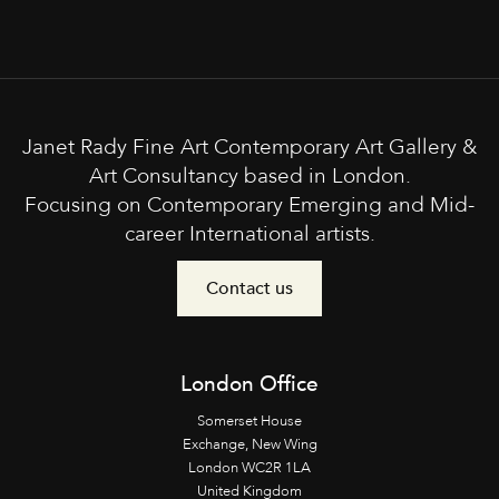
Janet Rady Fine Art Contemporary Art Gallery &
Art Consultancy based in London.
Focusing on Contemporary Emerging and Mid-
career International artists.
Contact us
London Office
Somerset House
Exchange, New Wing
London WC2R 1LA
United Kingdom