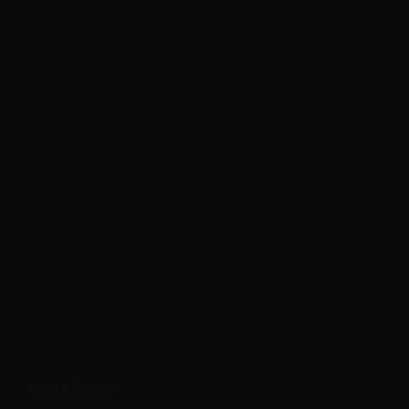
Khalid Takreti