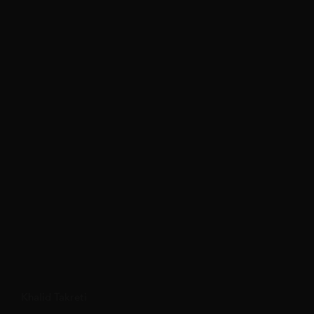
Khalid Takreti