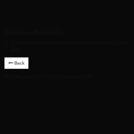
Exhibitions featured in
Expression Unbound – Contemporary Art from the Middle
East
Back
Artworks
/
Works on Paper
/ Untitled, 2024 /