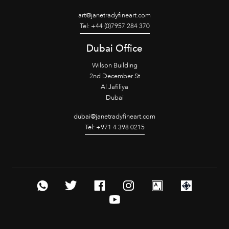
art@janetradyfineart.com
Tel: +44 (0)7957 284 370
Dubai Office
Wilson Building
2nd December St
Al Jafiliya
Dubai
dubai@janetradyfineart.com
Tel: +971 4 398 0215