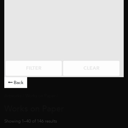
FILTER
CLEAR
Back
Artworks
/ Works on Paper /
Works on Paper
Showing 1–40 of 146 results