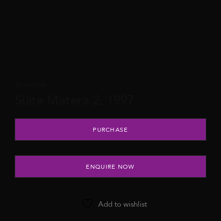
Assadour
Suite Matera 2, 1997
Suite Matera 2, 1997 quantity
PURCHASE
ENQUIRE NOW
Add to wishlist