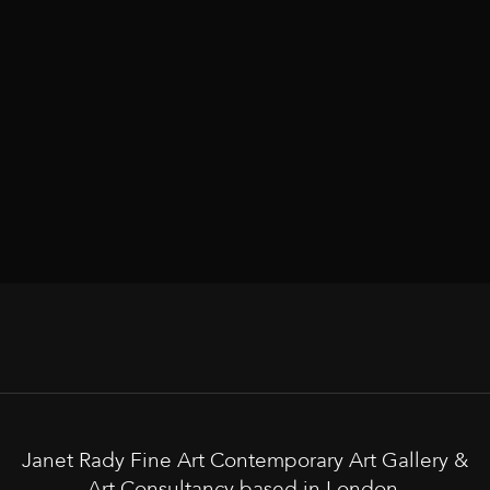
Janet Rady Fine Art Contemporary Art Gallery &
Art Consultancy based in London.