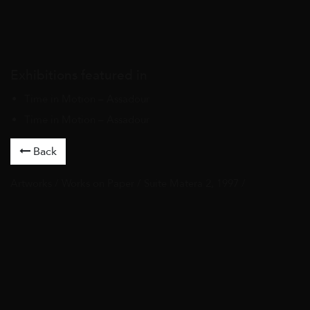
Exhibitions featured in
Time in Motion – Assadour
Time in Motion – Assadour
Back
Artworks
/
Works on Paper
/ Suite Matera 2, 1997 /