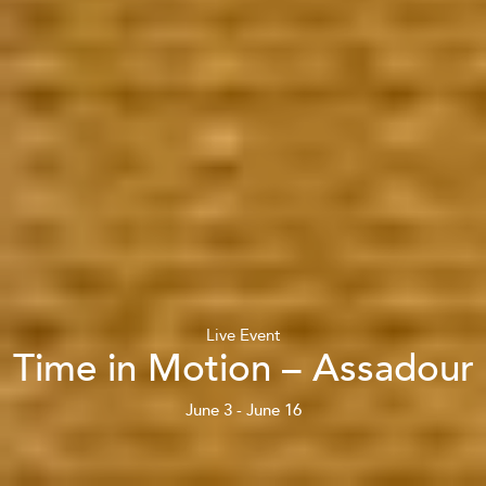
Live Event
Time in Motion – Assadour
June 3 - June 16