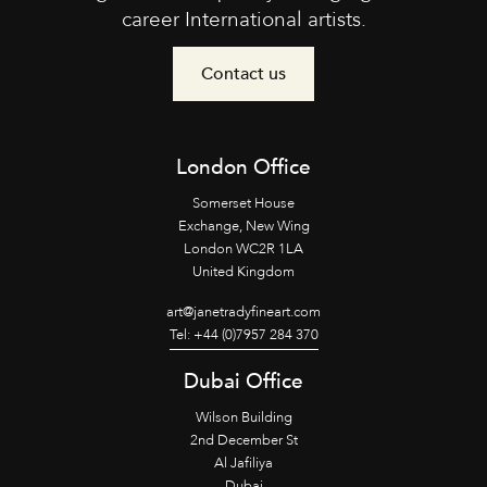
career International artists.
Contact us
London Office
Somerset House
Exchange, New Wing
London WC2R 1LA
United Kingdom
art@janetradyfineart.com
Tel: +44 (0)7957 284 370
Dubai Office
Wilson Building
2nd December St
Al Jafiliya
Dubai