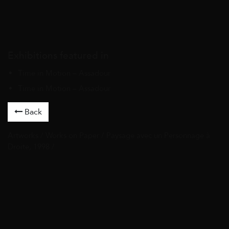
Exhibitions featured in
Time in Motion – Assadour
Time in Motion – Assadour
Back
Artworks
/
Works on Paper
/ Paysage avec un Personnage à
Droite, 1998 /