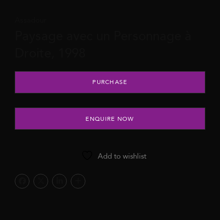
Assadour
Paysage avec un Personnage à
Droite, 1998
Paysage avec un Personnage à Droite, 1998 quantity
PURCHASE
ENQUIRE NOW
Add to wishlist