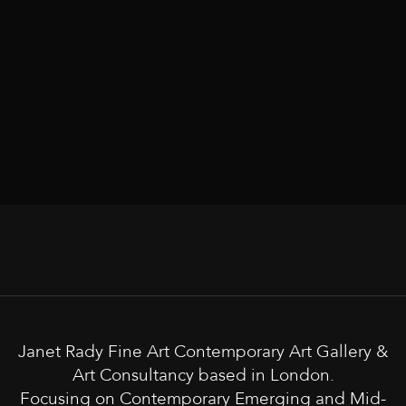
Janet Rady Fine Art Contemporary Art Gallery &
Art Consultancy based in London.
Focusing on Contemporary Emerging and Mid-