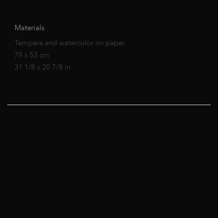
Materials
Tempera and watercolor on paper
79 x 53 cm
31 1/8 x 20 7/8 in