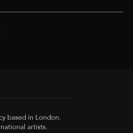
ks
cy based in London.
tional artists.