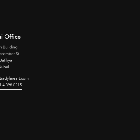
i Office
n Building
ecember St
Jafiliya
Dubai
radyfineart.com
1 4 398 0215