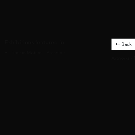
Exhibitions featured in
Back
Time in Motion – Assadour
Artworks
/