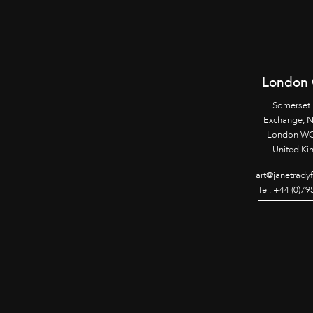
London 
Somerset
Exchange, 
London WC
United K
art@janetrady
Tel: +44 (0)7