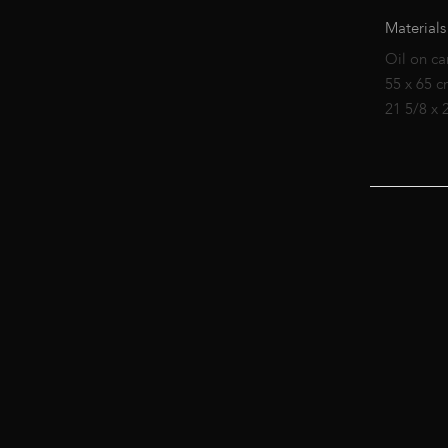
Materials
Oil on ca
55 x 65 
21 5/8 x 