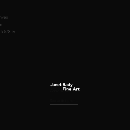
nvas
cm
25 5/8 in
Assadour
See artist profile