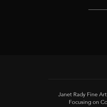
Janet Rady Fine Ar
Focusing on Co