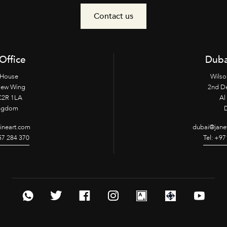
Contact us
Office
Duba
 House
Wilso
New Wing
2nd D
2R 1LA
Al 
ingdom
fineart.com
dubai@janet
957 284 370
Tel: +97