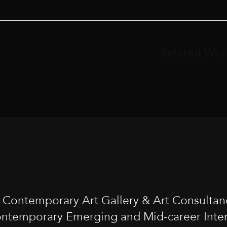
Related Wor
t Contemporary Art Gallery & Art Consultan
ntemporary Emerging and Mid-career Interna