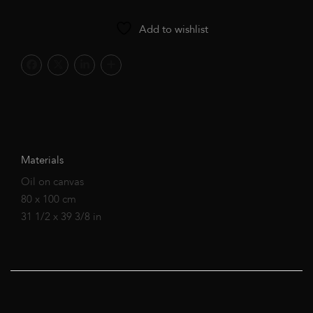
Add to wishlist
Materials
Oil on canvas
80 x 100 cm
31 1/2 x 39 3/8 in