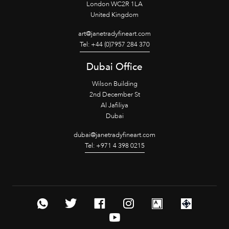
London WC2R 1LA
United Kingdom
art@janetradyfineart.com
Tel: +44 (0)7957 284 370
Dubai Office
Wilson Building
2nd December St
Al Jafiliya
Dubai
dubai@janetradyfineart.com
Tel: +971 4 398 0215