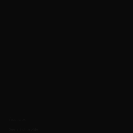
Assadour
See artist profile