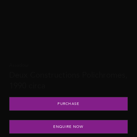
Assadour
Deux Constructions Polichromes,
1990 circa
Deux Constructions Polichromes, 1990 circa quantity
PURCHASE
ENQUIRE NOW