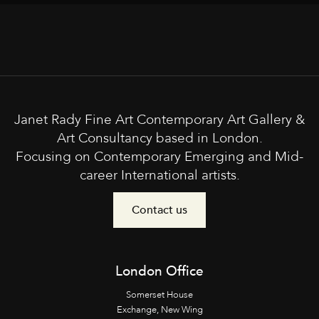
Janet Rady Fine Art Contemporary Art Gallery &
Art Consultancy based in London.
Focusing on Contemporary Emerging and Mid-
career International artists.
Contact us
London Office
Somerset House
Exchange, New Wing