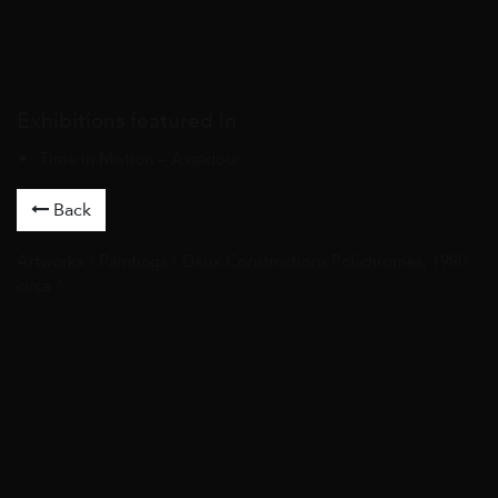
Exhibitions featured in
Time in Motion – Assadour
Back
Artworks
/
Paintings
/ Deux Constructions Polichromes, 1990
circa /