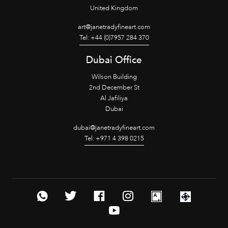
United Kingdom
art@janetradyfineart.com
Tel: +44 (0)7957 284 370
Dubai Office
Wilson Building
2nd December St
Al Jafiliya
Dubai
dubai@janetradyfineart.com
Tel: +971 4 398 0215