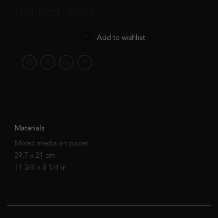
Untitled, 2024
Add to wishlist
Materials
Mixed media on paper
29.7 x 21 cm
11 3/4 x 8 1/4 in