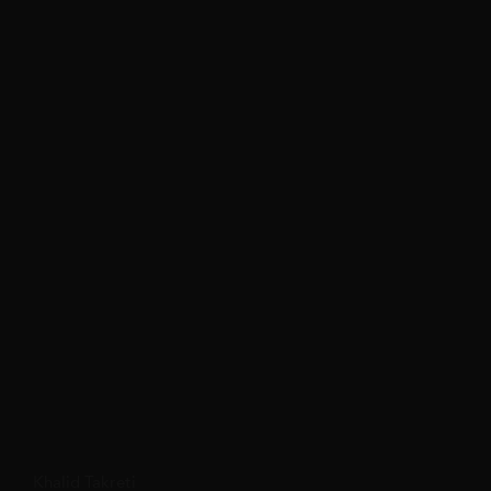
Khalid Takreti