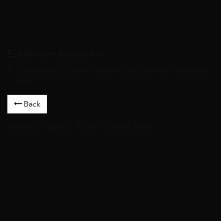
Exhibitions featured in
Expression Unbound – Contemporary Art from the Middle
East
Back
Artworks
/
Works on Paper
/ Untitled, 2024 /