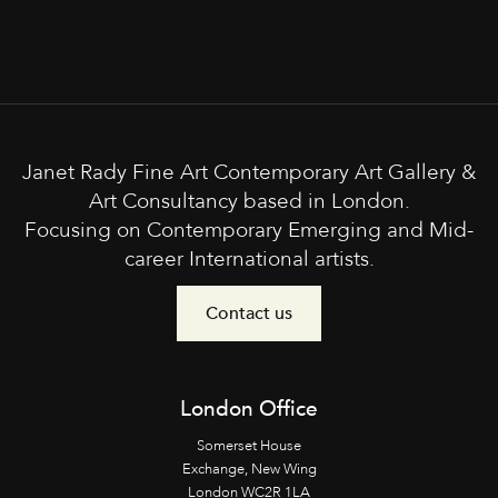
Janet Rady Fine Art Contemporary Art Gallery &
Art Consultancy based in London.
Focusing on Contemporary Emerging and Mid-
career International artists.
Contact us
London Office
Somerset House
Exchange, New Wing
London WC2R 1LA