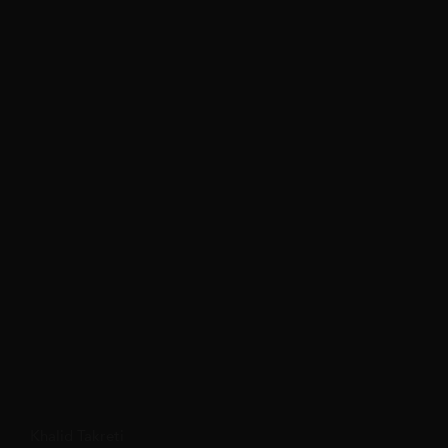
Khalid Takreti