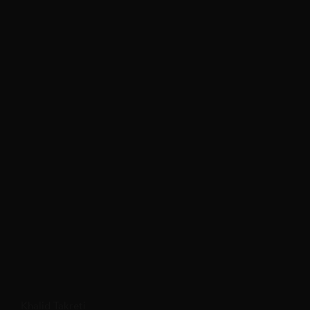
Khalid Takreti