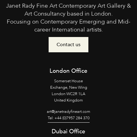
Janet Rady Fine Art Contemporary Art Gallery &
Art Consultancy based in London.
Focusing on Contemporary Emerging and Mid-
career International artists.
Contact us
London Office
Somerset House
Exchange, New Wing
London WC2R 1LA
United Kingdom
art@janetradyfineart.com
Tel: +44 (0)7957 284 370
Dubai Office