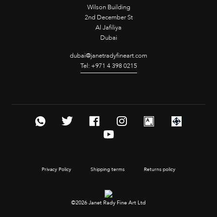
Wilson Building
2nd December St
Al Jafiliya
Dubai
dubai@janetradyfineart.com
Tel: +971 4 398 0215
Privacy Policy
Shipping terms
Returns policy
©2026 Janet Rady Fine Art Ltd