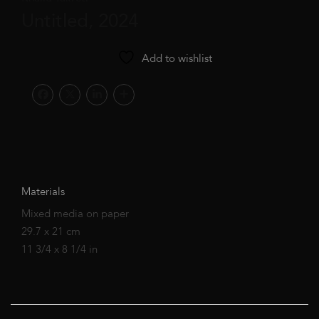
Untitled, 2024
Add to wishlist
Materials
Mixed media on paper
29.7 x 21 cm
11 3/4 x 8 1/4 in