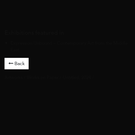
Exhibitions featured in
Expression Unbound – Contemporary Art from the Middle
East
Back
Artworks
/
Works on Paper
/ Untitled, 2024 /