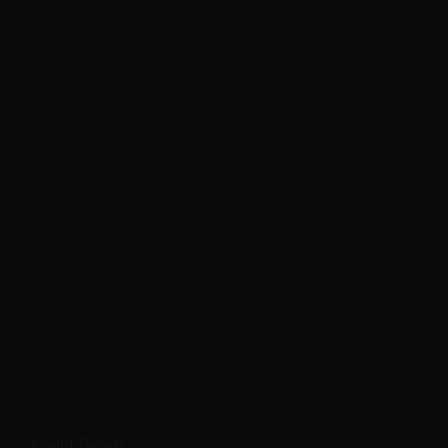
Khalid Takreti