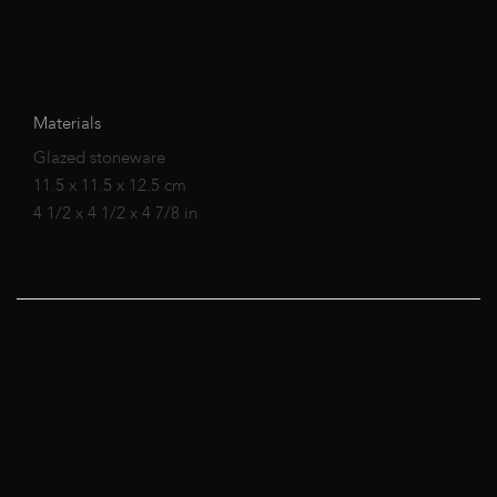
Materials
Glazed stoneware
11.5 x 11.5 x 12.5 cm
4 1/2 x 4 1/2 x 4 7/8 in