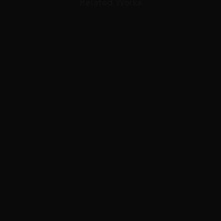
Related Works