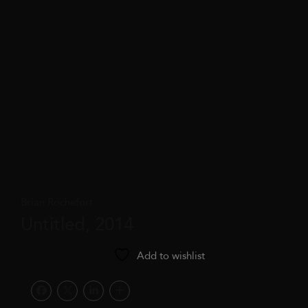
Brian Rochefort
Untitled, 2014
Add to wishlist