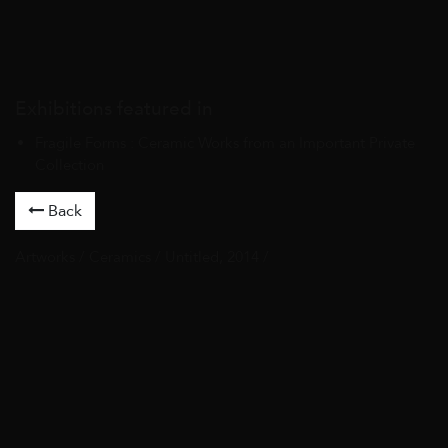
Exhibitions featured in
Fragile Forms : Ceramic Works from an Important Private
Collection
Back
Artworks
/
Ceramics
/ Untitled, 2014 /