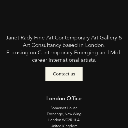
Janet Rady Fine Art Contemporary Art Gallery &
Art Consultancy based in London.
Focusing on Contemporary Emerging and Mid-
career International artists.
Contact us
London Office
Somerset House
Exchange, New Wing
London WC2R 1LA
United Kingdom