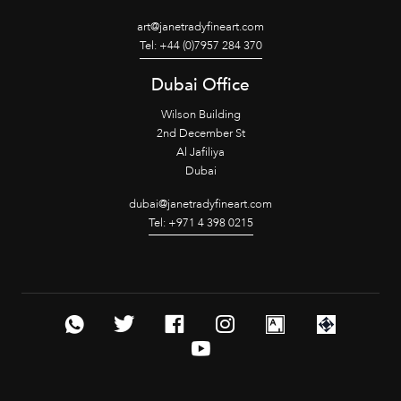
art@janetradyfineart.com
Tel: +44 (0)7957 284 370
Dubai Office
Wilson Building
2nd December St
Al Jafiliya
Dubai
dubai@janetradyfineart.com
Tel: +971 4 398 0215