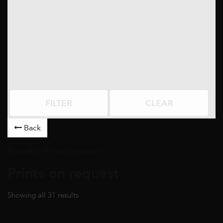
FILTER
CLEAR
Back
Artworks
/ Prints on request /
Prints on request
Showing all 31 results