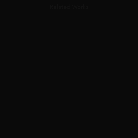
Related Works