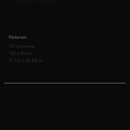
Materials
Oil on canvas
120 x 90 cm
47 1/4 x 35 3/8 in