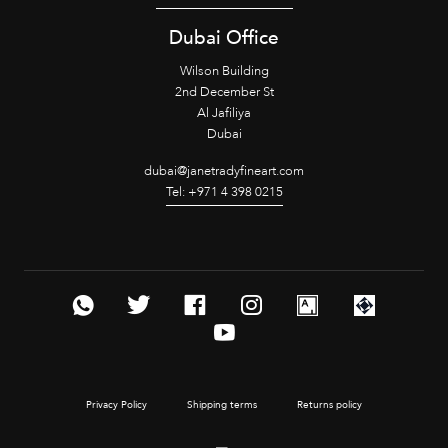
Dubai Office
Wilson Building
2nd December St
Al Jafiliya
Dubai
dubai@janetradyfineart.com
Tel: +971 4 398 0215
Privacy Policy
Shipping terms
Returns policy