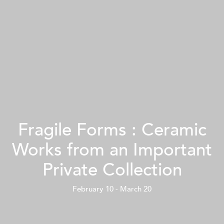
Fragile Forms : Ceramic
Works from an Important
Private Collection
February 10 - March 20