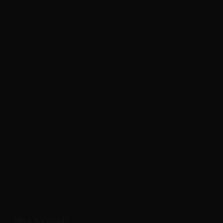
Mina Karwanchi