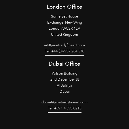
London Office
Somerset House
Exchange, New Wing
London WC2R 1LA
United Kingdom
art@janetradyfineart.com
Tel: +44 (0)7957 284 370
Dubai Office
Wilson Building
2nd December St
Al Jafiliya
Dubai
dubai@janetradyfineart.com
Tel: +971 4 398 0215