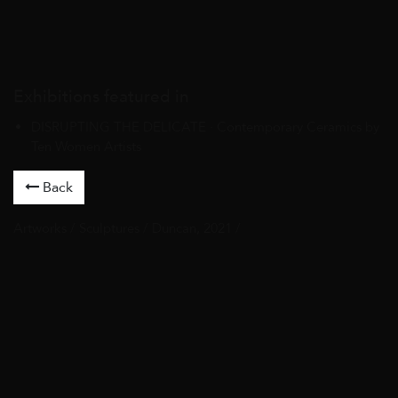
Exhibitions featured in
DISRUPTING THE DELICATE · Contemporary Ceramics by
Ten Women Artists
Back
Artworks
/
Sculptures
/ Duncan, 2021 /