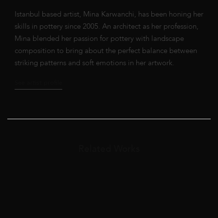
Istanbul based artist, Mina Karwanchi, has been honing her
skills in pottery since 2005. An architect as her profession,
Mina blended her passion for pottery with landscape
composition to bring about the perfect balance between
striking patterns and soft emotions in her artwork.
See artist profile
Related Works