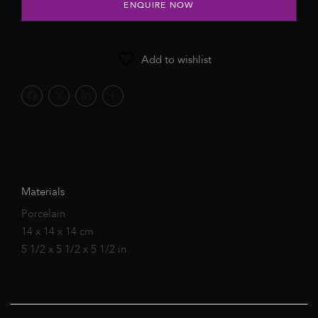
ENQUIRE NOW
Add to wishlist
Materials
Porcelain
14 x 14 x 14 cm
5 1/2 x 5 1/2 x 5 1/2 in