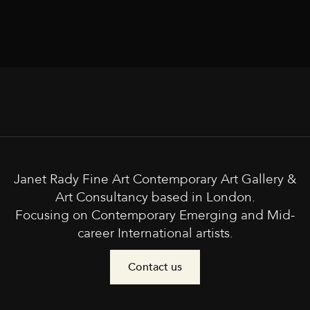
Janet Rady Fine Art Contemporary Art Gallery &
Art Consultancy based in London.
Focusing on Contemporary Emerging and Mid-
career International artists.
Contact us