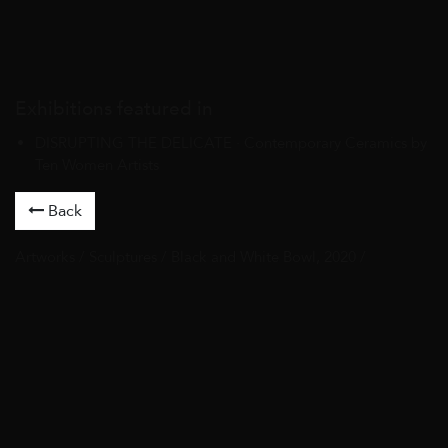
Exhibitions featured in
DISRUPTING THE DELICATE · Contemporary Ceramics by
Ten Women Artists
Back
Artworks
/
Sculptures
/ Black and White Bowl, 2020 /