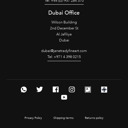
Tel: +44 (0)7957 284 370
Dubai Office
Wilson Building
2nd December St
Al Jafiliya
Dubai
dubai@janetradyfineart.com
Tel: +971 4 398 0215
Privacy Policy
Shipping terms
Returns policy