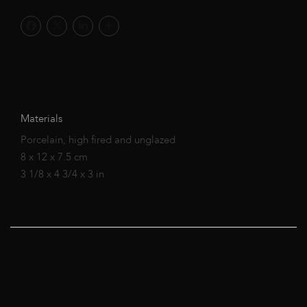
Materials
Porcelain, high fired and unglazed
8 x 12 x 7.5 cm
3 1/8 x 4 3/4 x 3 in