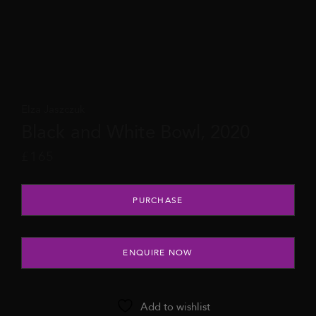
Elza Jaszczuk
Black and White Bowl, 2020
£
165
Black and White Bowl, 2020 quantity
PURCHASE
ENQUIRE NOW
Add to wishlist