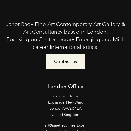
Janet Rady Fine Art Contemporary Art Gallery &
Art Consultancy based in London.
Focusing on Contemporary Emerging and Mid-
career International artists.
Contact us
London Office
Somerset House
Exchange, New Wing
London WC2R 1LA
United Kingdom
art@janetradyfineart.com