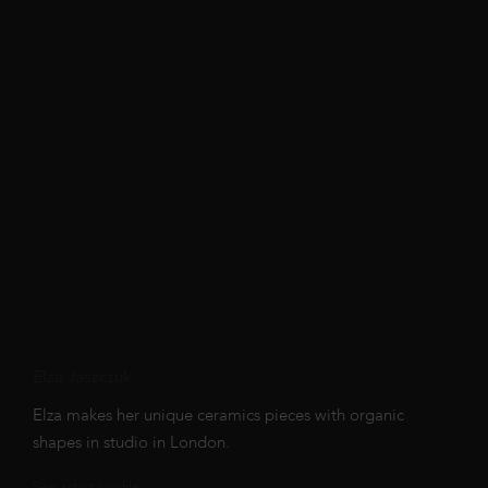
Elza Jaszczuk
Elza makes her unique ceramics pieces with organic
shapes in studio in London.
See artist profile