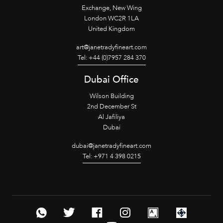
Exchange, New Wing
London WC2R 1LA
United Kingdom
art@janetradyfineart.com
Tel: +44 (0)7957 284 370
Dubai Office
Wilson Building
2nd December St
Al Jafiliya
Dubai
dubai@janetradyfineart.com
Tel: +971 4 398 0215