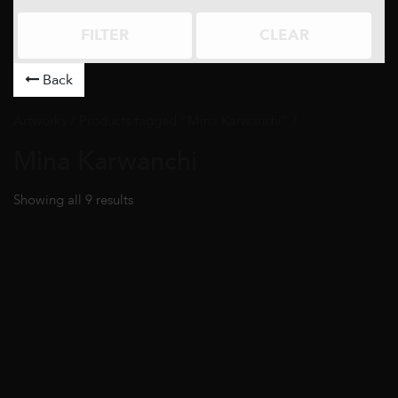
FILTER
CLEAR
Back
Artworks
/ Products tagged “Mina Karwanchi” /
Mina Karwanchi
Showing all 9 results