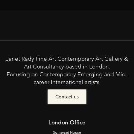
Janet Rady Fine Art Contemporary Art Gallery &
Art Consultancy based in London.
Focusing on Contemporary Emerging and Mid-
career International artists.
Contact us
London Office
Somerset House