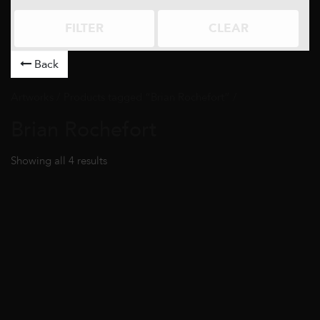
FILTER
CLEAR
Back
Artworks
/ Products tagged “Brian Rochefort” /
Brian Rochefort
Showing all 4 results