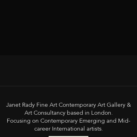
Janet Rady Fine Art Contemporary Art Gallery &
Art Consultancy based in London.
Focusing on Contemporary Emerging and Mid-
career International artists.