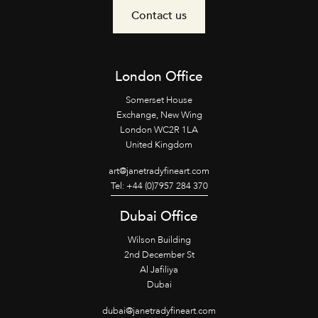
Contact us
London Office
Somerset House
Exchange, New Wing
London WC2R 1LA
United Kingdom
art@janetradyfineart.com
Tel: +44 (0)7957 284 370
Dubai Office
Wilson Building
2nd December St
Al Jafiliya
Dubai
dubai@janetradyfineart.com