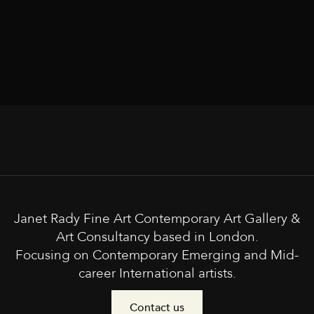
Janet Rady Fine Art Contemporary Art Gallery &
Art Consultancy based in London.
Focusing on Contemporary Emerging and Mid-
career International artists.
Contact us