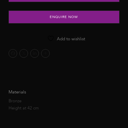
ENQUIRE NOW
Add to wishlist
Materials
Bronze
Height at 42 cm