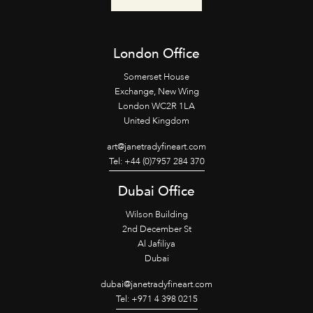
London Office
Somerset House
Exchange, New Wing
London WC2R 1LA
United Kingdom
art@janetradyfineart.com
Tel: +44 (0)7957 284 370
Dubai Office
Wilson Building
2nd December St
Al Jafiliya
Dubai
dubai@janetradyfineart.com
Tel: +971 4 398 0215