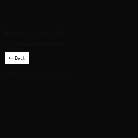
Exhibitions featured in
Timelessness of a Church
Back
Artworks
/
Sculptures
/ Magnolia /