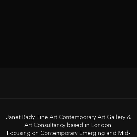
Janet Rady Fine Art Contemporary Art Gallery &
Art Consultancy based in London.
Focusing on Contemporary Emerging and Mid-