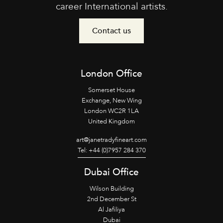
career International artists.
Contact us
London Office
Somerset House
Exchange, New Wing
London WC2R 1LA
United Kingdom
art@janetradyfineart.com
Tel: +44 (0)7957 284 370
Dubai Office
Wilson Building
2nd December St
Al Jafiliya
Dubai