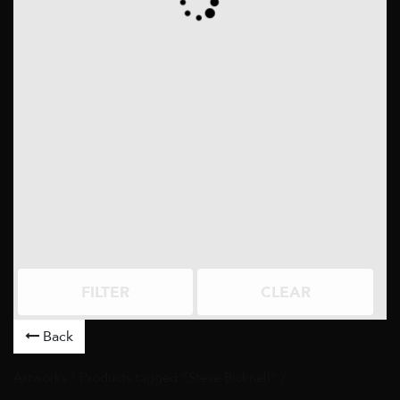
FILTER
CLEAR
Back
Artworks
/ Products tagged “Steve Bicknell” /