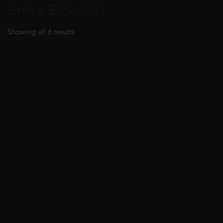
Steve Bicknell
Showing all 6 results