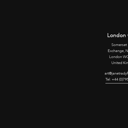
London 
Somerset
Exchange, 
London WC
United K
art@janetrady
Tel: +44 (0)7