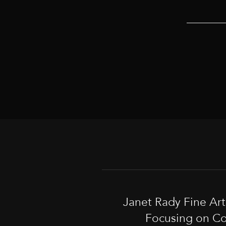
Janet Rady Fine Ar
Focusing on Co