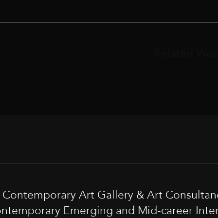
Related Wor
t Contemporary Art Gallery & Art Consultan
ntemporary Emerging and Mid-career Interna