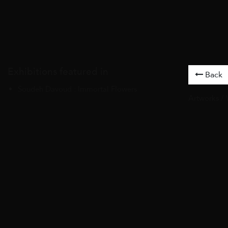
Exhibitions featured in
Back
Soudeh Davoud : Immortal Flowers
Artworks
/