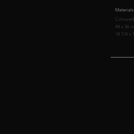
Materials
Coloured
48 x 36 
18 7/8 x 