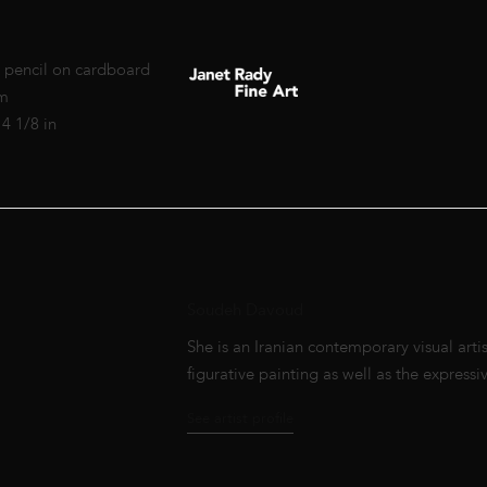
 pencil on cardboard
cm
14 1/8 in
Soudeh Davoud
She is an Iranian contemporary visual artis
figurative painting as well as the expressive
See artist profile