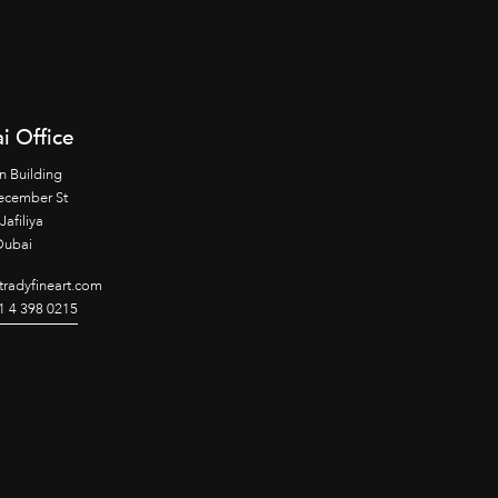
i Office
n Building
ecember St
Jafiliya
Dubai
radyfineart.com
1 4 398 0215