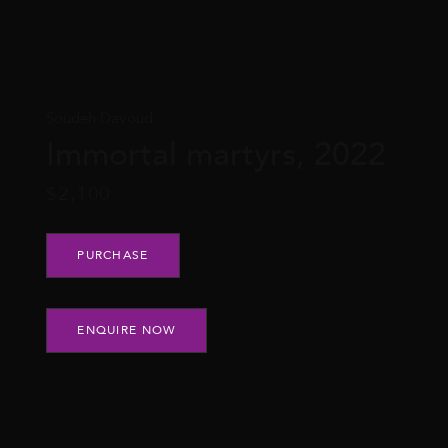
Soudeh Davoud
Immortal martyrs, 2022
$
2,100
Immortal martyrs, 2022 quantity
PURCHASE
ENQUIRE NOW