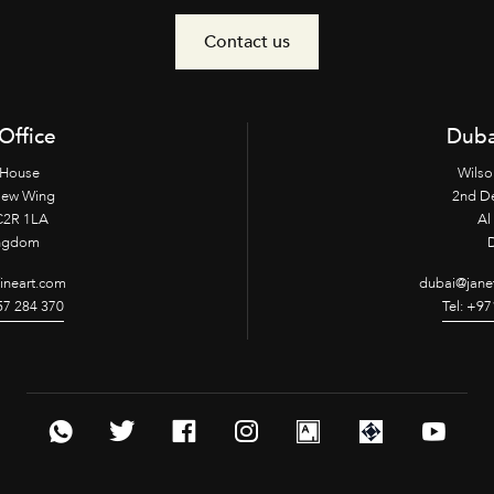
Contact us
Office
Duba
 House
Wilso
New Wing
2nd D
2R 1LA
Al 
ingdom
fineart.com
dubai@janet
957 284 370
Tel: +97