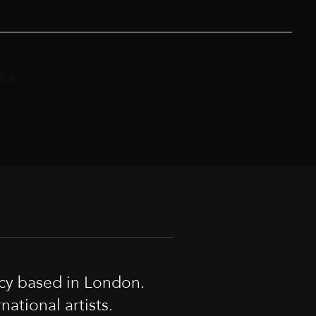
ks
cy based in London.
tional artists.