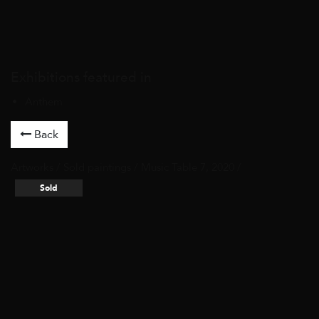
Exhibitions featured in
Anthem
Back
Artworks
/
Sold paintings
/ Music Table 7, 2020 /
Sold