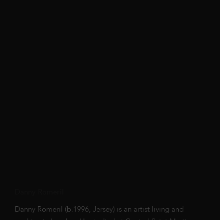
Danny Romeril
Danny Romeril (b.1996, Jersey) is an artist living and