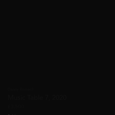
Danny Romeril
Music Table 7, 2020
£
3,500