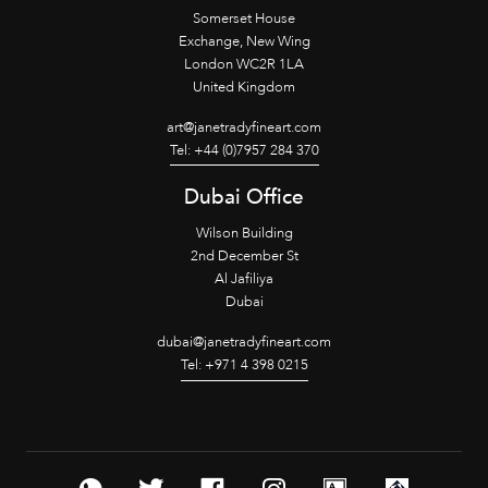
Somerset House
Exchange, New Wing
London WC2R 1LA
United Kingdom
art@janetradyfineart.com
Tel: +44 (0)7957 284 370
Dubai Office
Wilson Building
2nd December St
Al Jafiliya
Dubai
dubai@janetradyfineart.com
Tel: +971 4 398 0215