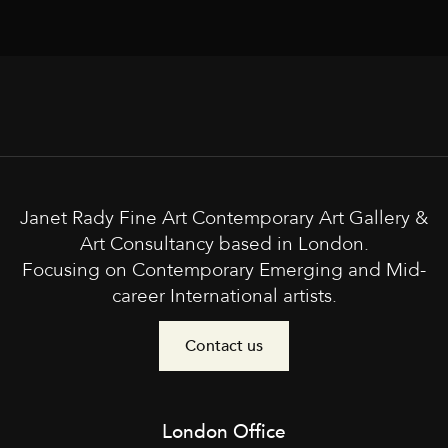
Janet Rady Fine Art Contemporary Art Gallery &
Art Consultancy based in London.
Focusing on Contemporary Emerging and Mid-
career International artists.
Contact us
London Office