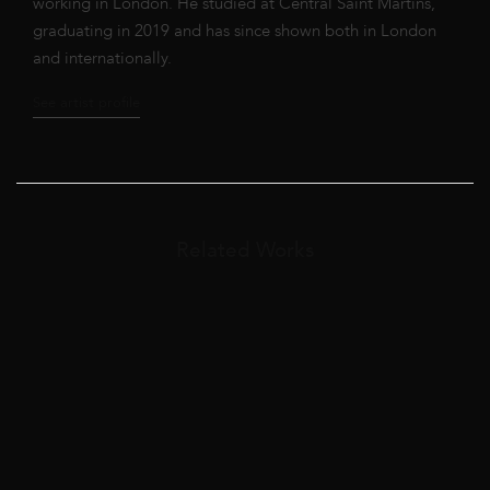
working in London. He studied at Central Saint Martins,
graduating in 2019 and has since shown both in London
and internationally.
See artist profile
Related Works