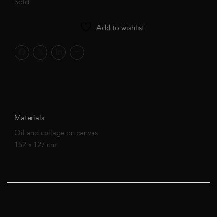
Sold
Add to wishlist
Materials
Oil and collage on canvas
152 x 127 cm